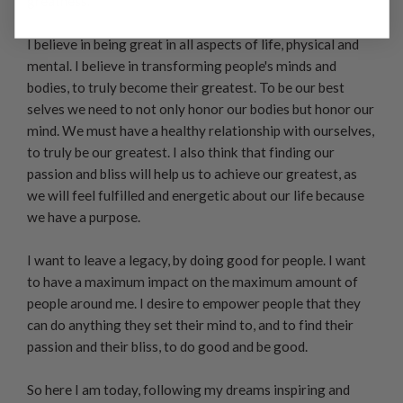
greatness.
I believe in being great in all aspects of life, physical and
mental. I believe in transforming people's minds and
bodies, to truly become their greatest. To be our best
selves we need to not only honor our bodies but honor our
mind. We must have a healthy relationship with ourselves,
to truly be our greatest. I also think that finding our
passion and bliss will help us to achieve our greatest, as
we will feel fulfilled and energetic about our life because
we have a purpose.
I want to leave a legacy, by doing good for people. I want
to have a maximum impact on the maximum amount of
people around me. I desire to empower people that they
can do anything they set their mind to, and to find their
passion and their bliss, to do good and be good.
So here I am today, following my dreams inspiring and