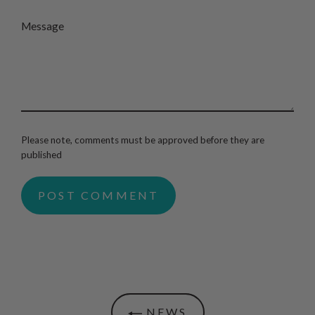
Message
Please note, comments must be approved before they are
published
NEWS