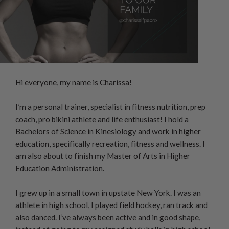
Hi everyone, my name is Charissa!
I’m a personal trainer, specialist in fitness nutrition, prep
coach, pro bikini athlete and life enthusiast! I hold a
Bachelors of Science in Kinesiology and work in higher
education, specifically recreation, fitness and wellness. I
am also about to finish my Master of Arts in Higher
Education Administration.
I grew up in a small town in upstate New York. I was an
athlete in high school, I played field hockey, ran track and
also danced. I’ve always been active and in good shape,