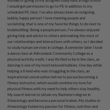
instead of going to my assigned study halls in high school
I would get permission to go to PE in addition to my
scheduled PE class. I’ve also always been an outgoing,
bubbly, happy person! I love meeting people and
socializing, that is one of my favorite things to do next to
bodybuilding. Being a people person, I've always enjoyed
giving help and advice to others and making the most of
our relationships and interactions with others, so I decided
to study human services in college. A semester later I took
a dance class at Adirondack Community College as a
physical activity credit. I was thrilled to be in the class, as
dancing is one of my most beloved hobbies. One day while
helping a friend who was struggling in the class, an
inspirational conversation led me to pursue becoming a
fitness instructor, which would combine my love for
physical fitness with my need to help others stay healthy.
My search led me to obtain my Bachelors degree in
Kinesiology and become a personal trainer. My studies in
Kinesiology fueled my passion for fitness, nutrition and