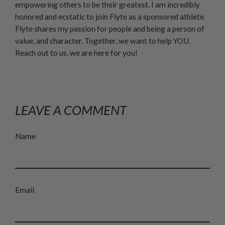
empowering others to be their greatest. I am incredibly
honored and ecstatic to join Flyte as a sponsored athlete.
Flyte shares my passion for people and being a person of
value, and character. Together, we want to help YOU.
Reach out to us, we are here for you!
LEAVE A COMMENT
Name
Email