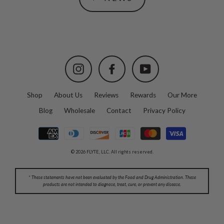
Instagram
Facebook
YouTube
Shop
About Us
Reviews
Rewards
Our More
Blog
Wholesale
Contact
Privacy Policy
© 2026 FLYTE, LLC. All rights reserved.
* These statements have not been evaluated by the Food and Drug Administration. These
products are not intended to diagnose, treat, cure, or prevent any disease.