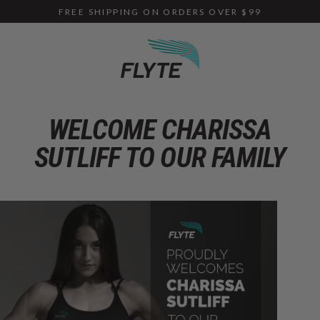
Skip
FREE SHIPPING ON ORDERS OVER $99
to
content
WELCOME CHARISSA
SUTLIFF TO OUR FAMILY