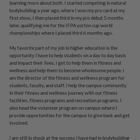
learning more about both. I started competing in natural
bodybuilding a year ago, where I won my pro card at my
first show, I then placed third in my pro debut 5 months
later, qualifying me for the IFPA yorton cup world
championships where I placed third 6 months ago.
My favorite part of my job in higher education is the
opportunity I have to help students on a day to day basis
and impact their lives. I get to help them in fitness and
wellness and help them to become wholesome people. I
am the director of the fitness and wellness program for
students, faculty, and staff. I help the campus community
in their fitness and wellness journey with our fitness
facilities, fitness programs and recreation programs. I
also head the volunteer program on campus where I
provide opportunities for the campus to give back and get
involved.
I am still in shock at the success I have had in bodybuilding