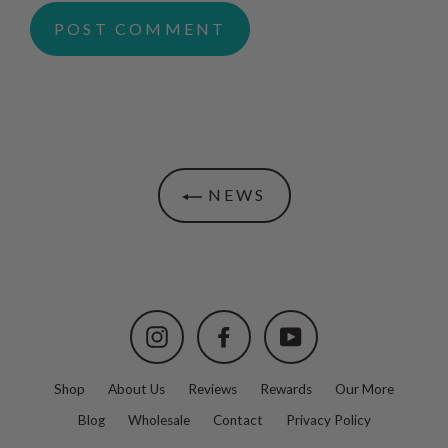
NEWS
Instagram
Facebook
YouTube
Shop
About Us
Reviews
Rewards
Our More
Blog
Wholesale
Contact
Privacy Policy