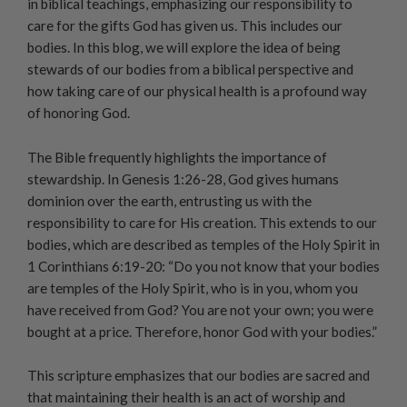
in biblical teachings, emphasizing our responsibility to
care for the gifts God has given us. This includes our
bodies. In this blog, we will explore the idea of being
stewards of our bodies from a biblical perspective and
how taking care of our physical health is a profound way
of honoring God.
The Bible frequently highlights the importance of
stewardship. In Genesis 1:26-28, God gives humans
dominion over the earth, entrusting us with the
responsibility to care for His creation. This extends to our
bodies, which are described as temples of the Holy Spirit in
1 Corinthians 6:19-20: “Do you not know that your bodies
are temples of the Holy Spirit, who is in you, whom you
have received from God? You are not your own; you were
bought at a price. Therefore, honor God with your bodies.”
This scripture emphasizes that our bodies are sacred and
that maintaining their health is an act of worship and