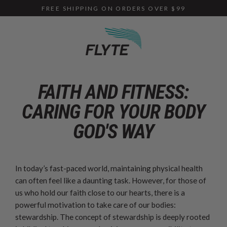
Skip
FREE SHIPPING ON ORDERS OVER $99
to
content
FAITH AND FITNESS:
CARING FOR YOUR BODY
GOD'S WAY
In today’s fast-paced world, maintaining physical health
can often feel like a daunting task. However, for those of
us who hold our faith close to our hearts, there is a
powerful motivation to take care of our bodies:
stewardship. The concept of stewardship is deeply rooted