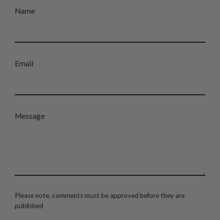
Name
Email
Message
Please note, comments must be approved before they are
published