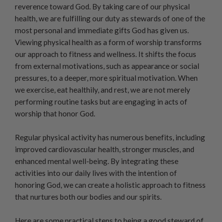
reverence toward God. By taking care of our physical
health, we are fulfilling our duty as stewards of one of the
most personal and immediate gifts God has given us.
Viewing physical health as a form of worship transforms
our approach to fitness and wellness. It shifts the focus
from external motivations, such as appearance or social
pressures, to a deeper, more spiritual motivation. When
we exercise, eat healthily, and rest, we are not merely
performing routine tasks but are engaging in acts of
worship that honor God.
Regular physical activity has numerous benefits, including
improved cardiovascular health, stronger muscles, and
enhanced mental well-being. By integrating these
activities into our daily lives with the intention of
honoring God, we can create a holistic approach to fitness
that nurtures both our bodies and our spirits.
Here are some practical steps to being a good steward of