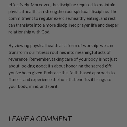
effectively. Moreover, the discipline required to maintain
physical health can strengthen our spiritual discipline. The
commitment to regular exercise, healthy eating, and rest
can translate into a more disciplined prayer life and deeper
relationship with God.
By viewing physical health as a form of worship, we can
transform our fitness routines into meaningful acts of
reverence. Remember, taking care of your body is not just
about looking good; it’s about honoring the sacred gift
you’ve been given. Embrace this faith-based approach to
fitness, and experience the holistic benefits it brings to
your body, mind, and spirit.
LEAVE A COMMENT