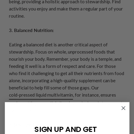
being, providing a holistic approach to stewardship. Find
activities you enjoy and make them a regular part of your
routine.
3. Balanced Nutrition:
Eating a balanced diet is another critical aspect of
stewardship. Focus on whole, unprocessed foods that
nourish your body. Remember, your body is a temple, and
feeding it well is a form of respect and care. For those
who find it challenging to get all their nutrients from food
alone, incorporating a high-quality supplement can be
beneficial to help fill some of those gaps. Our
cold-pressed liquid multivitamin
, for instance, ensures
you're getting essential vitamins and minerals to support
overall health.
4. Rest and Recovery:
SIGN UP AND GET