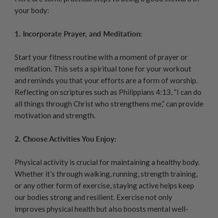
your body:
1. Incorporate Prayer, and Meditation:
Start your fitness routine with a moment of prayer or
meditation. This sets a spiritual tone for your workout
and reminds you that your efforts are a form of worship.
Reflecting on scriptures such as Philippians 4:13, “I can do
all things through Christ who strengthens me,” can provide
motivation and strength.
2. Choose Activities You Enjoy:
Physical activity is crucial for maintaining a healthy body.
Whether it’s through walking, running, strength training,
or any other form of exercise, staying active helps keep
our bodies strong and resilient. Exercise not only
improves physical health but also boosts mental well-