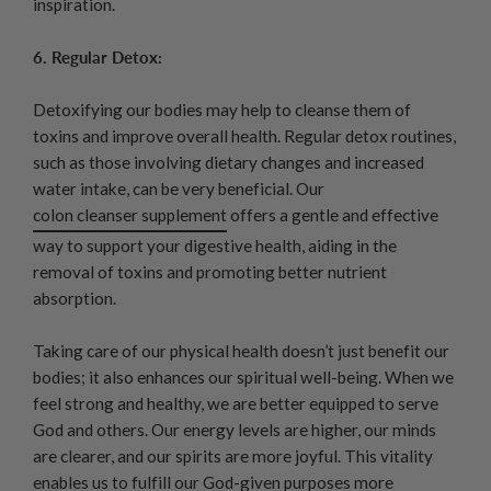
inspiration.
6. Regular Detox:
Detoxifying our bodies may help to cleanse them of
toxins and improve overall health. Regular detox routines,
such as those involving dietary changes and increased
water intake, can be very beneficial. Our
colon cleanser supplement
offers a gentle and effective
way to support your digestive health, aiding in the
removal of toxins and promoting better nutrient
absorption.
Taking care of our physical health doesn’t just benefit our
bodies; it also enhances our spiritual well-being. When we
feel strong and healthy, we are better equipped to serve
God and others. Our energy levels are higher, our minds
are clearer, and our spirits are more joyful. This vitality
enables us to fulfill our God-given purposes more