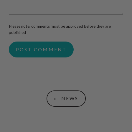
Please note, comments must be approved before they are
published
NEWS