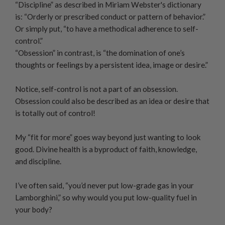
“Discipline” as described in Miriam Webster's dictionary
is: “Orderly or prescribed conduct or pattern of behavior.”
Or simply put, “to have a methodical adherence to self-
control.”
“Obsession” in contrast, is “the domination of one’s
thoughts or feelings by a persistent idea, image or desire.”
Notice, self-control is not a part of an obsession.
Obsession could also be described as an idea or desire that
is totally out of control!
My “fit for more” goes way beyond just wanting to look
good. Divine health is a byproduct of faith, knowledge,
and discipline.
I’ve often said, “you’d never put low-grade gas in your
Lamborghini,” so why would you put low-quality fuel in
your body?