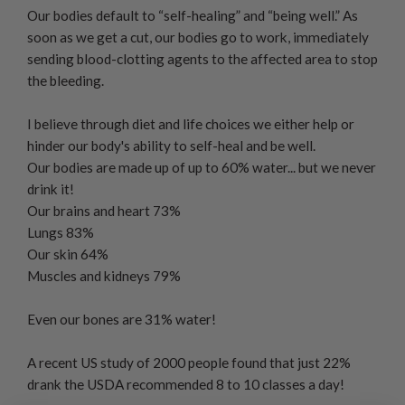
Our bodies default to “self-healing” and “being well.” As
soon as we get a cut, our bodies go to work, immediately
sending blood-clotting agents to the affected area to stop
the bleeding.
I believe through diet and life choices we either help or
hinder our body's ability to self-heal and be well.
Our bodies are made up of up to 60% water... but we never
drink it!
Our brains and heart 73%
Lungs 83%
Our skin 64%
Muscles and kidneys 79%
Even our bones are 31% water!
A recent US study of 2000 people found that just 22%
drank the USDA recommended 8 to 10 classes a day!