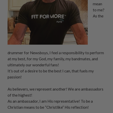
mean
to me?
As the
drummer for Newsboys, I feel a responsibility to perform
at my best, for my God, my family, my bandmates, and
ultimately our wonderful fans!
It’s out of a desire to be the best I can, that fuels my
passion!
As believers, we represent another! We are ambassadors
of the highest!
As an ambassador, I am His representative! To be a
Christian means to be “Christlike” His reflection!