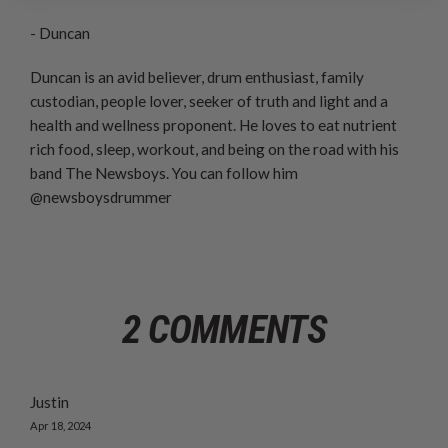
- Duncan
Duncan is an avid believer, drum enthusiast, family
custodian, people lover, seeker of truth and light and a
health and wellness proponent. He loves to eat nutrient
rich food, sleep, workout, and being on the road with his
band The Newsboys. You can follow him
@newsboysdrummer
2 COMMENTS
Justin
Apr 18, 2024