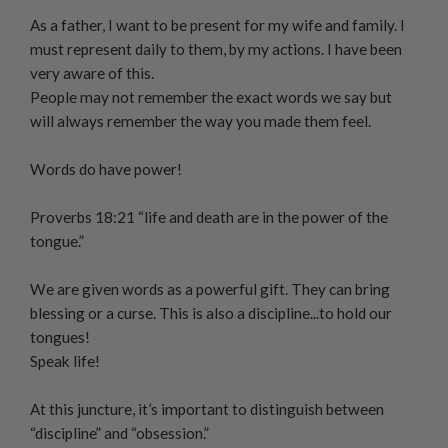
As a father, I want to be present for my wife and family. I
must represent daily to them, by my actions. I have been
very aware of this.
People may not remember the exact words we say but
will always remember the way you made them feel.
Words do have power!
Proverbs 18:21 “life and death are in the power of the
tongue.”
We are given words as a powerful gift. They can bring
blessing or a curse. This is also a discipline...to hold our
tongues!
Speak life!
At this juncture, it’s important to distinguish between
“discipline” and “obsession.”