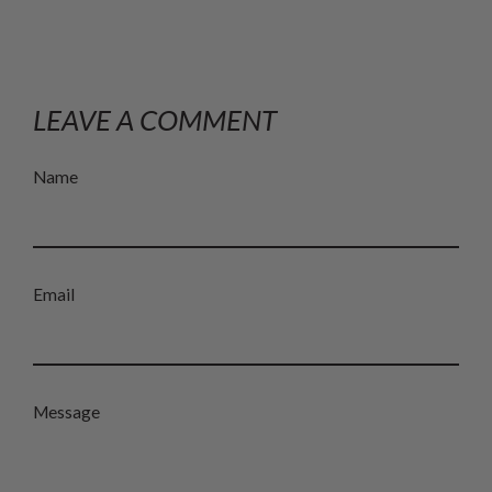
LEAVE A COMMENT
Name
Email
Message