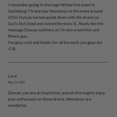
I remember going to the huge Winterfest event in
Gatlinburg TN and saw Newsboys at the event around
2010. Duncan turned upside down with the drums on
God’s Not Dead and rocked the show 💪. Really like the
message Duncan said here as I’m also a nutrition and
fitness guy.
You guys rock and thanks for all the work you guys do!
🤙🏼
Lorie
May 23, 2023
Duncan, you are an inspiration, and we thoroughly enjoy
your enthusiasm on those drums, Newsboys are
wonderful.