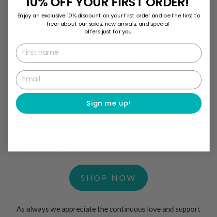
10% OFF YOUR FIRST ORDER!
Enjoy an exclusive 10% discount on your first order and be the first to
SHOP NOW
hear about our sales, new arrivals, and special
offers just for you
First name
Here's how to take advantage:
Email
Mix and match any 2 supplements of your choice
from
this page
. Add them to your cart. Add REDS to
Sign me up!
your cart.
Use Code
REDS4TH
at checkout. Free REDS will be
deducted from your total
That's It :)
SHOP NOW
As always we appreciate the continuous love and support