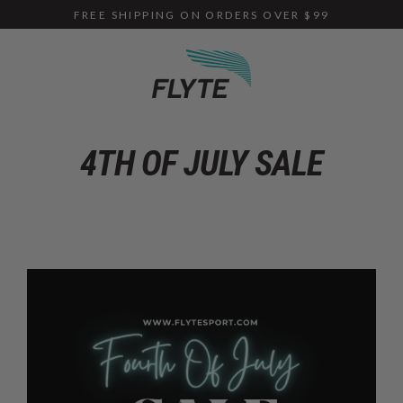
Skip
FREE SHIPPING ON ORDERS OVER $99
to
content
4TH OF JULY SALE