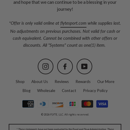
and hope that we can continue to be a blessing in your
journey!
*Offer is only valid online at
flytesport.com
while supplies last.
No adjustments on previous purchases. Not valid for cash or
cash equivalent. Cannot be combined with other offers or
discounts. All "Systems" count as one(1) item.
Instagram
Facebook
YouTube
Shop
About Us
Reviews
Rewards
Our More
Blog
Wholesale
Contact
Privacy Policy
© 2026 FLYTE, LLC. All rights reserved.
* These statements have not been evaluated by the Food and Drug Administration. These