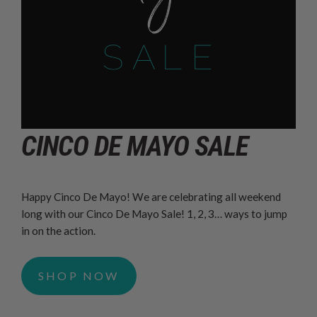
CINCO DE MAYO SALE
Happy Cinco De Mayo! We are celebrating all weekend
long with our Cinco De Mayo Sale! 1, 2, 3… ways to jump
in on the action.
SHOP NOW