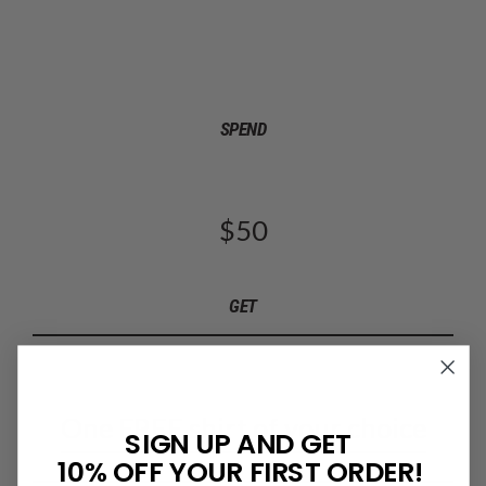
SPEND
$50
GET
One FREE shirt of your choice
SIGN UP AND GET
10% OFF YOUR FIRST ORDER!