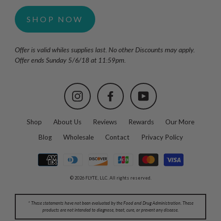
SHOP NOW
Offer is valid whiles supplies last. No other Discounts may apply.
Offer ends Sunday 5/6/18 at 11:59pm.
Instagram
Facebook
YouTube
Shop
About Us
Reviews
Rewards
Our More
Blog
Wholesale
Contact
Privacy Policy
© 2026 FLYTE, LLC. All rights reserved.
* These statements have not been evaluated by the Food and Drug Administration. These
products are not intended to diagnose, treat, cure, or prevent any disease.