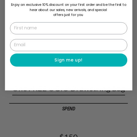
SPEND
Enjoy an exclusive 10% discount on your first order and be the first to
hear about our sales, new arrivals, and special
offers just for you
First name
$100
Email
GET
Sign me up!
One FREE OGIO Drawstring Bag
SPEND
$150