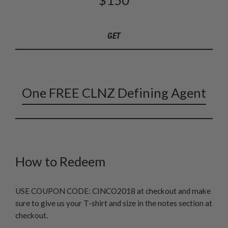
GET
One FREE CLNZ Defining Agent
How to Redeem
USE COUPON CODE: CINCO2018 at checkout and make
sure to give us your T-shirt and size in the notes section at
checkout.