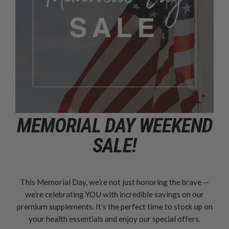
MEMORIAL DAY WEEKEND
SALE!
This Memorial Day, we’re not just honoring the brave —
we’re celebrating YOU with incredible savings on our
premium supplements. It’s the perfect time to stock up on
your health essentials and enjoy our special offers.