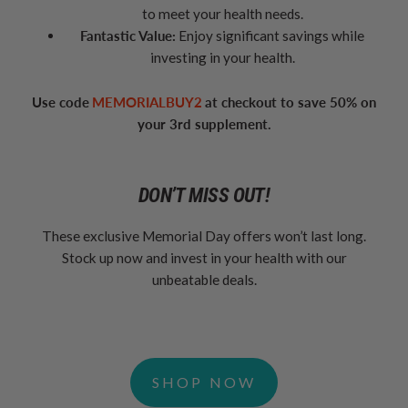
to meet your health needs.
Fantastic Value:
Enjoy significant savings while
investing in your health.
Use code
MEMORIALBUY2
at checkout to save 50% on
your 3rd supplement.
DON’T MISS OUT!
These exclusive Memorial Day offers won’t last long.
Stock up now and invest in your health with our
unbeatable deals.
SHOP NOW