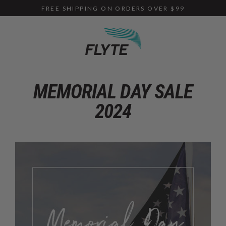
Skip
FREE SHIPPING ON ORDERS OVER $99
to
content
MEMORIAL DAY SALE
2024