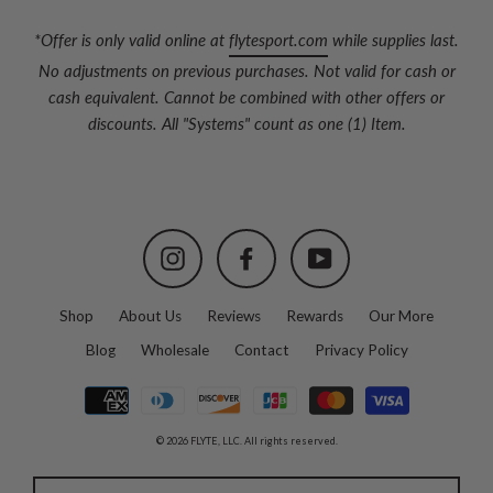
*Offer is only valid online at
flytesport.com
while supplies last.
No adjustments on previous purchases. Not valid for cash or
cash equivalent. Cannot be combined with other offers or
discounts. All "Systems" count as one (1) Item.
Instagram
Facebook
YouTube
Shop
About Us
Reviews
Rewards
Our More
Blog
Wholesale
Contact
Privacy Policy
© 2026 FLYTE, LLC. All rights reserved.