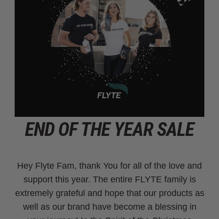
END OF THE YEAR SALE
Hey Flyte Fam, thank You for all of the love and
support this year. The entire FLYTE family is
extremely grateful and hope that our products as
well as our brand have become a blessing in