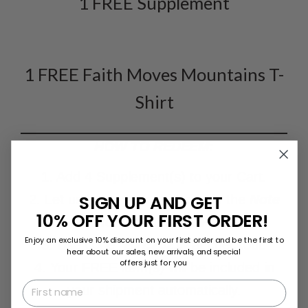
1 FREE Supplement
1 FREE Faith Moves Mountains T-
Shirt
HOW TO REDEEM:
1. Add 4 Supplement(s) to your Cart.
SIGN UP AND GET
2. Let us know your shirt size in the
Note
10% OFF YOUR FIRST ORDER!
Section
on the
C
art Page.
Enjoy an exclusive 10% discount on your first order and be the first to
3. Use code "
BYE2021"
at checkout.
hear about our sales, new arrivals, and special
offers just for you
4. Your FREE item(s) will be included in
First name
your shipment automatically.