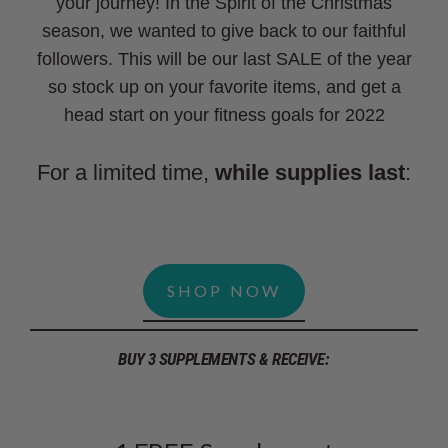
your journey! In the Spirit of the Christmas
season, we wanted to give back to our faithful
followers. This will be our last SALE of the year
so stock up on your favorite items, and get a
head start on your fitness goals for 2022
For a limited time,
while supplies last
:
SHOP NOW
BUY 3 SUPPLEMENTS & RECEIVE: