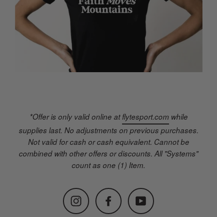
*Offer is only valid online at
flytesport.com
while
supplies last. No adjustments on previous purchases.
Not valid for cash or cash equivalent. Cannot be
combined with other offers or discounts. All "Systems"
count as one (1) Item.
Instagram
Facebook
YouTube