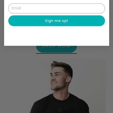
Email
**Don't forget to tell us your shirt size in
Sign me up!
the note section on the Cart Page.
SHOP NOW