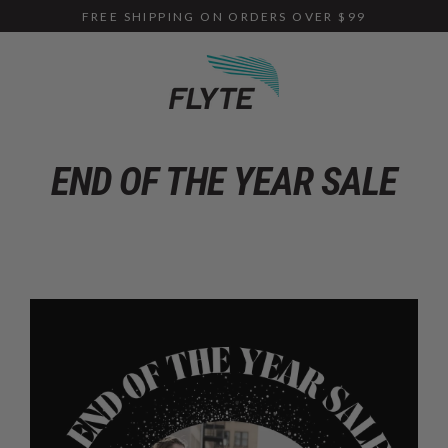
Skip
FREE SHIPPING ON ORDERS OVER $99
to
content
END OF THE YEAR SALE