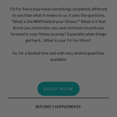
Fit For More may mean something completely different
to you than what it means to us. It asks the questions,
“What is the
WHY
behind your fitness?” What is it that
drives you, motivates you, and continues to push you
forward in your fitness journey? Especially when things
get hard….What is your Fit For More?
So, for a limited time and with very limited quantities
available:
SHOP NOW
BUY ANY 3 SUPPLEMENTS