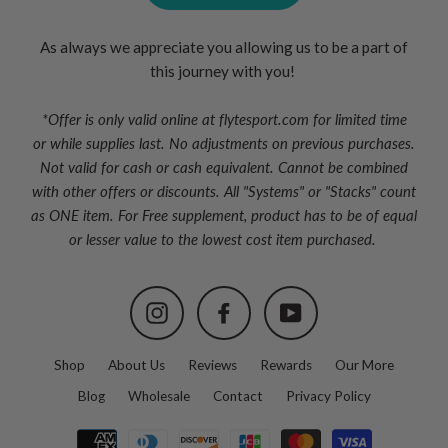
As always we appreciate you allowing us to be a part of
this journey with you!
*Offer is only valid online at flytesport.com for limited time
or
while supplies last. No adjustments on previous purchases.
Not valid for cash or cash equivalent. Cannot be combined
with other offers or discounts. All "Systems" or "Stacks" count
as ONE item. For Free supplement, product has to be of equal
or lesser value to the lowest cost item purchased.
Instagram
Facebook
YouTube
Shop
About Us
Reviews
Rewards
Our More
Blog
Wholesale
Contact
Privacy Policy