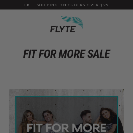
Skip
FREE SHIPPING ON ORDERS OVER $99
to
content
FIT FOR MORE SALE