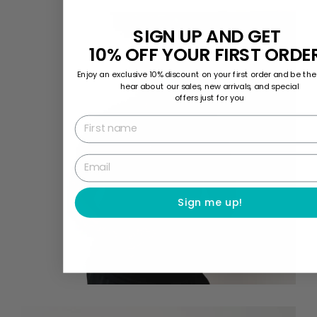
SIGN UP AND GET
10% OFF YOUR FIRST ORDE
Enjoy an exclusive 10% discount on your first order and be the 
hear about our sales, new arrivals, and special
offers just for you
First name
Email
Sign me up!