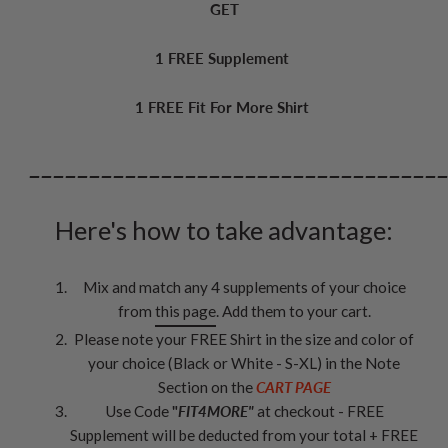
GET
1 FREE Supplement
1 FREE Fit For More Shirt
__________________________________
Here's how to take advantage:
Mix and match any 4 supplements of your choice
from
this page
. Add them to your cart.
Please note your FREE Shirt in the size and color of
your choice (Black or White - S-XL) in the Note
Section on the
CART PAGE
Use Code
"
FIT4MORE"
at checkout - FREE
Supplement will be deducted from your total + FREE