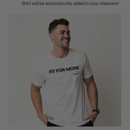
Shirt will be automatically added in your shipment!