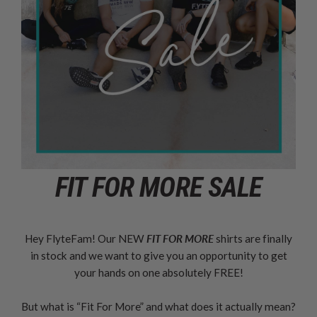
FIT FOR MORE SALE
Hey FlyteFam! Our NEW
FIT FOR MORE
shirts are finally
in stock and we want to give you an opportunity to get
your hands on one absolutely FREE!
But what is “Fit For More” and what does it actually mean?