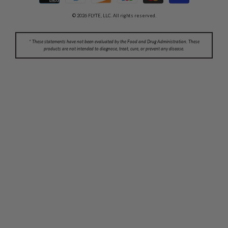
© 2026 FLYTE, LLC. All rights reserved.
* These statements have not been evaluated by the Food and Drug Administration. These
products are not intended to diagnose, treat, cure, or prevent any disease.