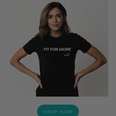
SHOP NOW