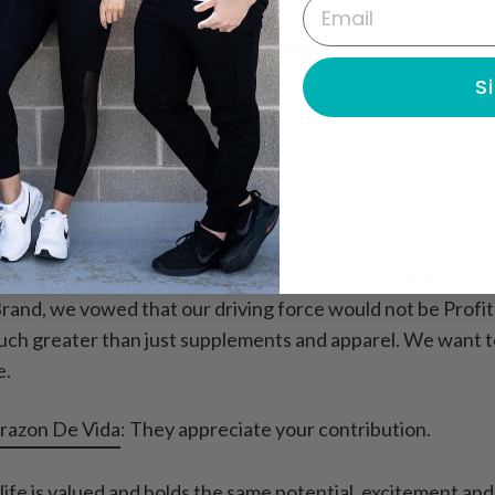
Email
nage system to continue their education. Anytime you pu
r purchase helps support Orphanages like these and other 
S
c Cause?
 valuable and that every child deserves an opportunity to
nd as a human race, it is our responsibility to leave this pl
Brand, we vowed that our driving force would not be Profi
h greater than just supplements and apparel. We want to i
e.
razon De Vida
: They appreciate your contribution.
life is valued and holds the same potential, excitement and 