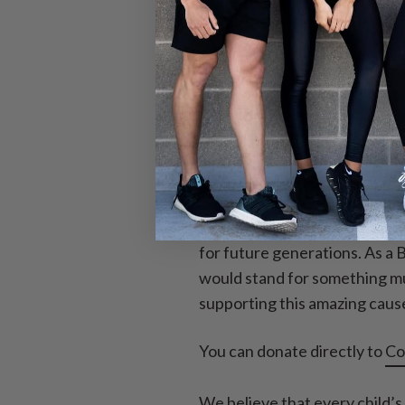
teens aging out of the orpha
product, a percentage of you
Why this specifi
We believe that every life is
are the future of our planet a
for future generations. As a 
would stand for something muc
supporting this amazing caus
You can donate directly to
Co
We believe that every child’s 