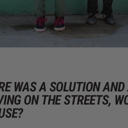
ERE WAS A SOLUTION AN
VING ON THE STREETS, W
USE?