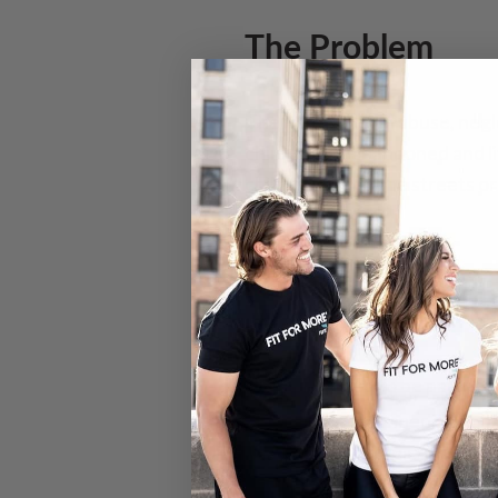
The Problem
The issue of child abuse, neg
children are abandoned and li
children live on the streets 
Be a part of the 
We are excited to be partner
support for orphaned and aban
improvement services and inv
abandoned children security, n