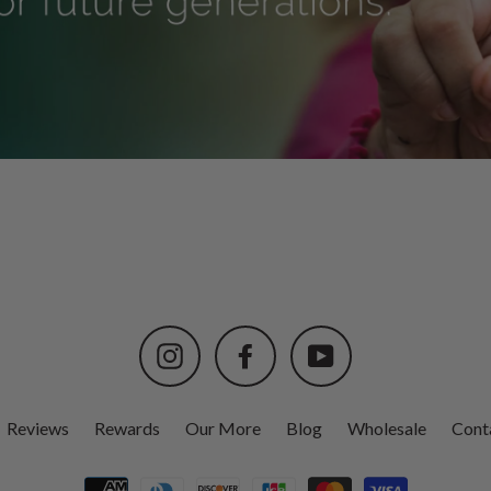
Instagram
Facebook
YouTube
Reviews
Rewards
Our More
Blog
Wholesale
Cont