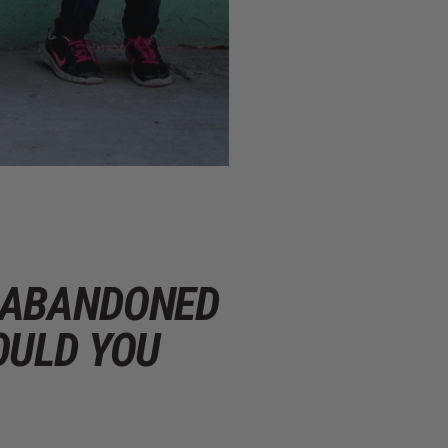
D ABANDONED
OULD YOU