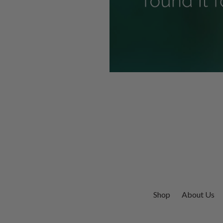
Shop
About Us