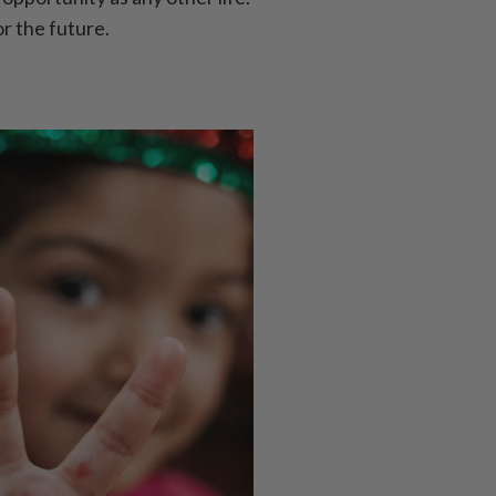
or the future.