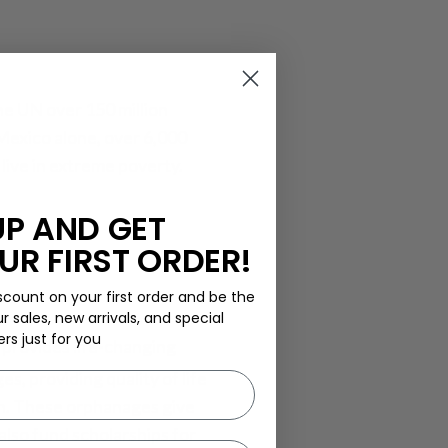
he UN over 150 million
Mexico alone, over 6,000
live in extreme poverty.
UP AND GET
UR FIRST ORDER!
scount on your first order and be the
ur sales, new arrivals, and special
ers just for you
t provides life-changing
, providing quality of life
on. These orphanages give
also fund scholarships for