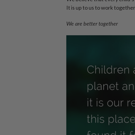
It is up to us to work togethe
We are better together