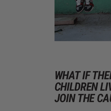
WHAT IF TH
CHILDREN LI
JOIN THE CA