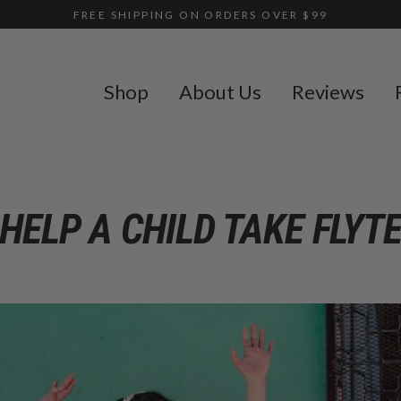
FREE SHIPPING ON ORDERS OVER $99
Shop
About Us
Reviews
HELP A CHILD TAKE FLYT