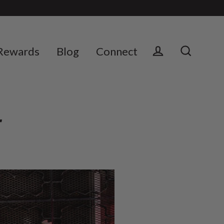
Rewards
Blog
Connect
Log in
Search
E