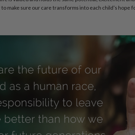
r to make sure our care transforms into each child’s hope f