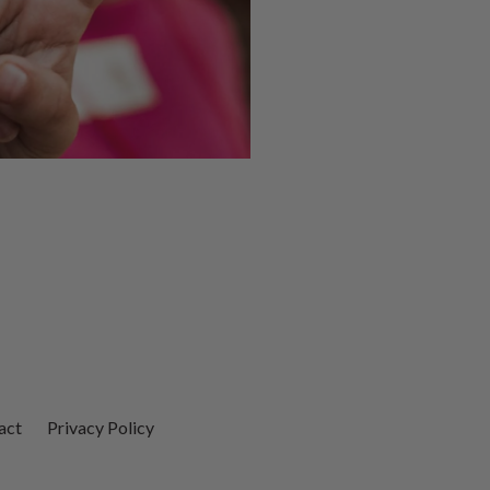
act
Privacy Policy