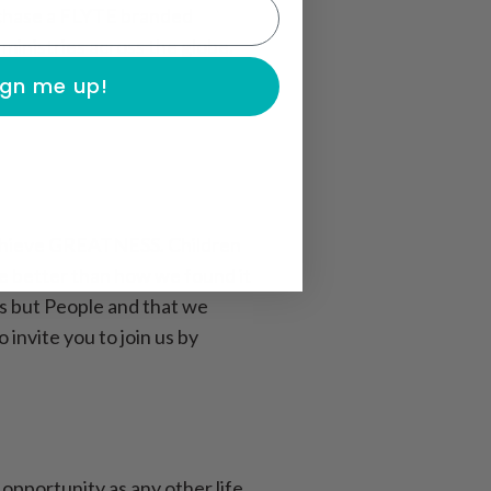
rchase a FLYTE branded
ministries across the globe.
ign me up!
 achieve GREATNESS. Children
ace better than how we found it
ts but People and that we
nvite you to join us by
opportunity as any other life.