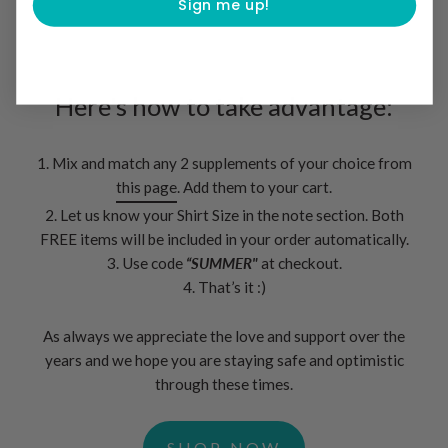
Sign me up!
Here's how to take advantage:
1. Mix and match any 2 supplements of your choice from
this page
. Add them to your cart.
2. Let us know your Shirt Size in the note section. Both
FREE items will be included in your order automatically.
3. Use code
“SUMMER"
at checkout.
4. That’s it :)
As always we appreciate the love and support over the
years and we hope you are staying safe and optimistic
through these times.
SHOP NOW