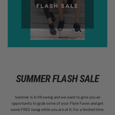
SUMMER FLASH SALE
Summer is in fill swing and we want to give you an
opportunity to grab some of your Flyte Faves and get
some FREE swag while you are at it.
For a limited time: