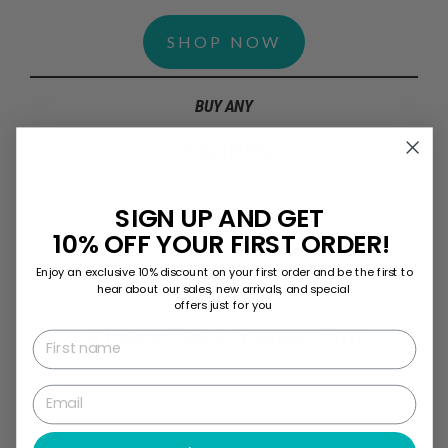
SHOP NOW
BUY ANY
2 SUPPS
SIGN UP AND GET
GET
10% OFF YOUR FIRST ORDER!
Enjoy an exclusive 10% discount on your first order and be the first to
hear about our sales, new arrivals, and special
offers just for you
a FREE Tee + Shaker Cup
First name
Email