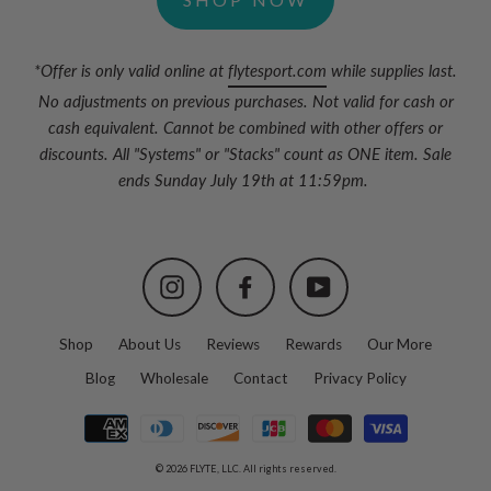
*Offer is only valid online at
flytesport.com
while supplies last.
No adjustments on previous purchases. Not valid for cash or
cash equivalent. Cannot be combined with other offers or
discounts. All "Systems" or "Stacks" count as ONE item. Sale
ends Sunday July 19th at 11:59pm.
Instagram
Facebook
YouTube
Shop
About Us
Reviews
Rewards
Our More
Blog
Wholesale
Contact
Privacy Policy
© 2026 FLYTE, LLC. All rights reserved.