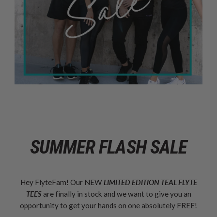
SUMMER FLASH SALE
Hey FlyteFam! Our NEW
LIMITED EDITION TEAL FLYTE
TEES
are finally in stock and we want to give you an
opportunity to get your hands on one absolutely FREE!