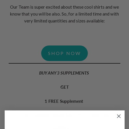
Our Team is super excited about these cool shirts and we
know that you will be also. So, for a limited time and with
very limited quantities and sizes available:
SHOP NOW
BUY ANY 3 SUPPLEMENTS
GET
1 FREE Supplement
1 FREE Limited Edition Teal FLYTE Classic Tee