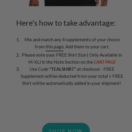
Here's how to take advantage:
Mix and match any 4 supplements of your choice
from
this page
. Add them to your cart.
Please note your FREE Shirt Size ( Only Available in
M-XL) in the Note Section on the
CART PAGE
Use Code
"TEALSHIRT
"
at checkout - FREE
Supplement will be deducted from your total + FREE
Shirt will be automatically added in your shipment!
SHOP NOW