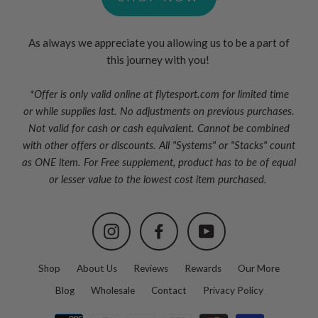
As always we appreciate you allowing us to be a part of
this journey with you!
*Offer is only valid online at flytesport.com for limited time
or
while supplies last. No adjustments on previous purchases.
Not valid for cash or cash equivalent. Cannot be combined
with other offers or discounts. All "Systems" or "Stacks" count
as ONE item. For Free supplement, product has to be of equal
or lesser value to the lowest cost item purchased.
Instagram
Facebook
YouTube
Shop
About Us
Reviews
Rewards
Our More
Blog
Wholesale
Contact
Privacy Policy