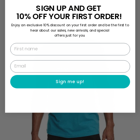
SIGN UP AND GET
10% OFF YOUR FIRST ORDER!
Enjoy an exclusive 10% discount on your first order and be the first to
hear about our sales, new arrivals, and special
offers just for you
First name
Email
Sign me up!