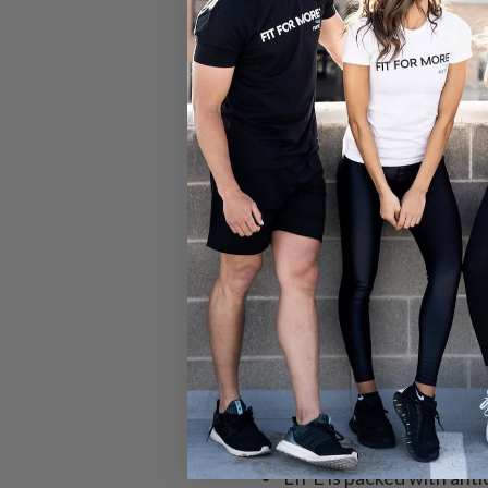
Why Supplement 
No pills, capsules, or p
All the benefits of a mul
No prep needed or produ
Made for every lifestyle
Provides core nutrients 
VITA provides baseline 
LIFE is packed with anti