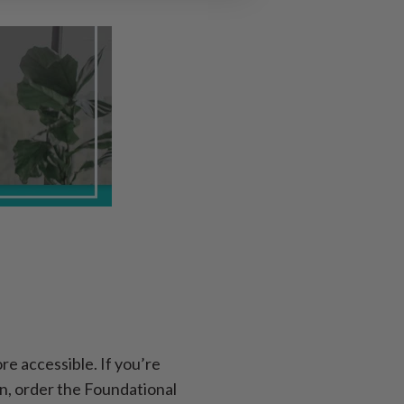
e accessible. If you’re
n, order the Foundational