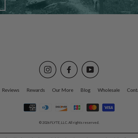
Instagram
Facebook
YouTube
Reviews
Rewards
Our More
Blog
Wholesale
Cont
© 2026 FLYTE, LLC. All rights reserved.