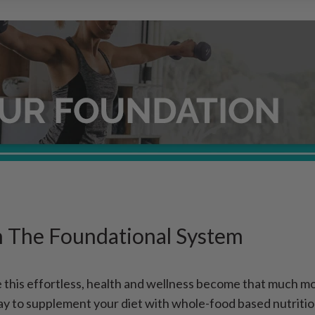
h The Foundational System
this effortless, health and wellness become that much mor
ay to supplement your diet with whole-food based nutritio