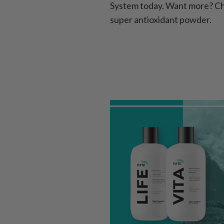
System today. Want more? Ch
super antioxidant powder.