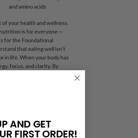
and amino acids
 of your health and wellness
utrition is for everyone —
ts for the Foundational
rstand that eating well isn’t
e in life. When your body has
y, focus, and clarity. By
ce all of these benefits.
UP AND GET
UR FIRST ORDER!