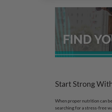
Start Strong Wit
When proper nutrition can be 
searching for a stress-free w