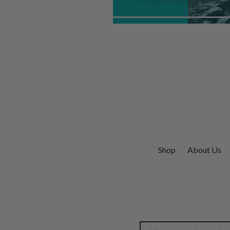
Shop
About Us