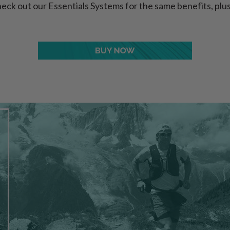
eck out our Essentials Systems for the same benefits, p