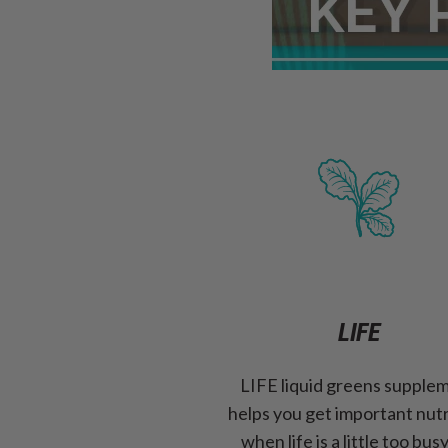
LIFE
LIFE liquid greens supple
helps you get important nut
when life is a little too bus