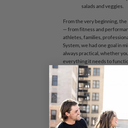
salads and veggies.
From the very beginning, the
— from fitness and performanc
athletes, families, professio
System, we had one goal in min
always practical, whether you
everything it needs to functio
incorporating the Foundationa
*VITA contains honey and is no