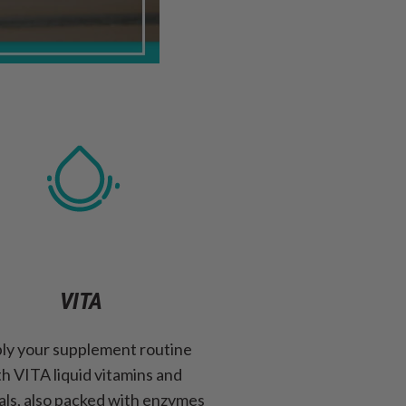
VITA
ly your supplement routine
th VITA liquid vitamins and
als, also packed with enzymes