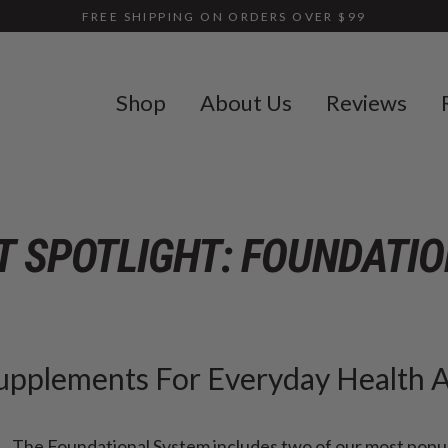
FREE SHIPPING ON ORDERS OVER $99
Shop
About Us
Reviews
 SPOTLIGHT: FOUNDATI
Supplements For Everyday Health 
The Foundational System includes two of our most popu