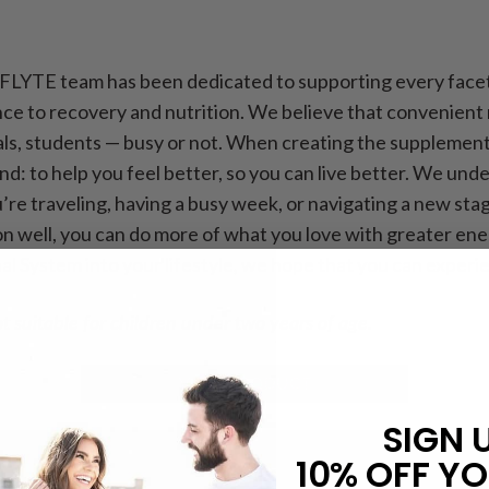
 FLYTE team has been dedicated to supporting every facet
e to recovery and nutrition. We believe that convenient n
nals, students — busy or not. When creating the supplemen
d: to help you feel better, so you can live better. We unde
’re traveling, having a busy week, or navigating a new stag
n well, you can do more of what you love with greater energ
l System into your lifestyle, we hope that you can experien
t suitable for children under two years of age.
SIGN 
10% OFF YO