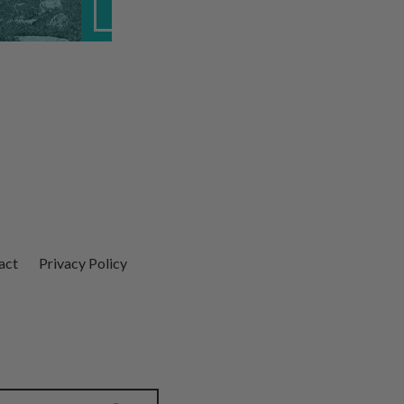
act
Privacy Policy