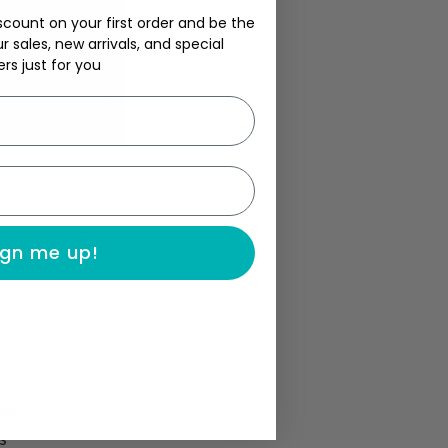
scount on your first order and be the
ur sales, new arrivals, and special
ers just for you
ign me up!
es
s