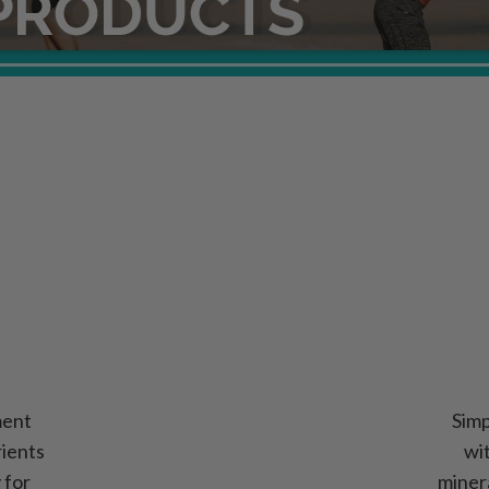
ment
Simp
rients
wi
y for
miner