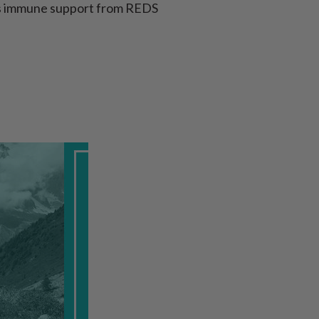
lus immune support from REDS