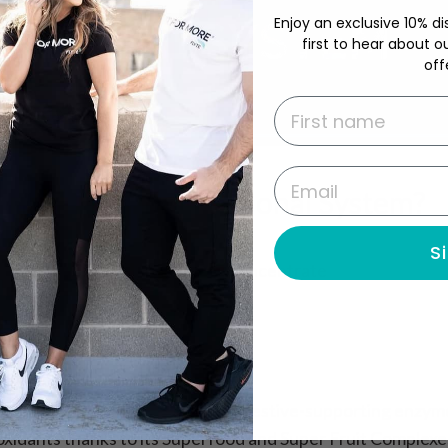
Enjoy an exclusive 10% di
first to hear about o
off
First name
Email
With The Foundational System?
S
owders — just convenient liquid concentrate
tivitamin and more in tasty flavors
ce to stress about going bad
*
to support overall wellness
nutrition plus amino acids and digestive-supporting enzym
oxidants thanks to its Superfood and Super Fruit Complexe