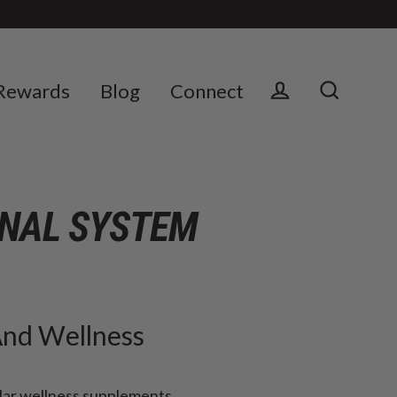
Rewards
Blog
Connect
Log in
Search
ONAL SYSTEM
And Wellness
lar wellness supplements,