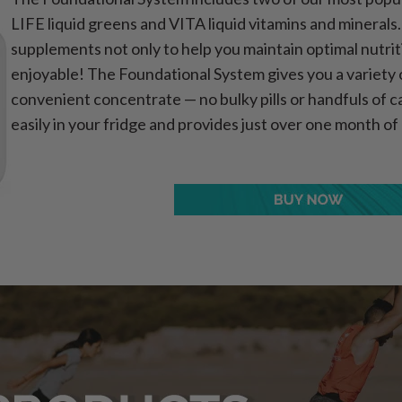
LIFE liquid greens and VITA liquid vitamins and mineral
supplements not only to help you maintain optimal nutrit
enjoyable! The Foundational System gives you a variety of
convenient concentrate — no bulky pills or handfuls of ca
easily in your fridge and provides just over one month of 