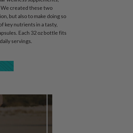
s. We created these two
ion, but also to make doing so
 key nutrients in a tasty,
psules. Each 32 oz bottle fits
daily servings.