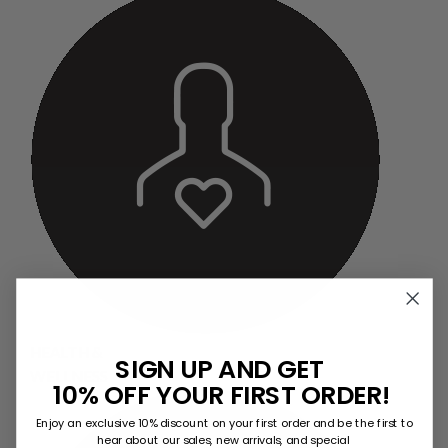
HEALTH &
SIGN UP AND GET
WELLNESS
10% OFF YOUR FIRST ORDER!
Enjoy an exclusive 10% discount on your first order and be the first to
hear about our sales, new arrivals, and special