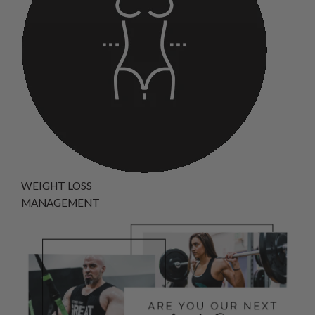
WEIGHT LOSS
MANAGEMENT