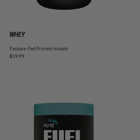
WHEY
Pasture-Fed Protein Isolate
$59.99