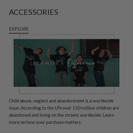
ACCESSORIES
EXPLORE
Child abuse, neglect and abandonment is a worldwide
issue. According to the UN over 150 million children are
abandoned and living on the streets worldwide. Learn
more on how your purchase matters.