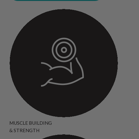
MUSCLE BUILDING
& STRENGTH