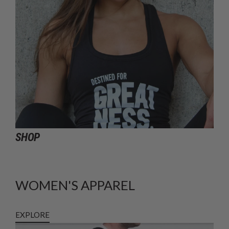
SHOP
WOMEN'S APPAREL
EXPLORE