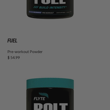
FUEL
Pre-workout Powder
$ 54.99