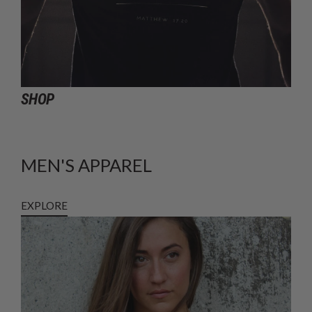
SHOP
MEN'S APPAREL
EXPLORE