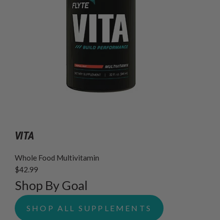
VITA
Whole Food Multivitamin
$42.99
Shop By Goal
SHOP ALL SUPPLEMENTS