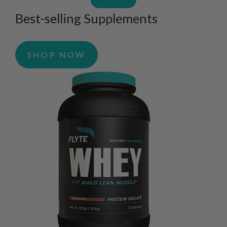
Best-selling Supplements
SHOP NOW