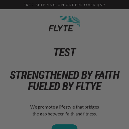
Skip
FREE SHIPPING ON ORDERS OVER $99
to
content
TEST
STRENGTHENED BY
FAITH
FUELED
BY FLTYE
We promote a lifestyle that bridges
the gap between faith and ﬁtness.