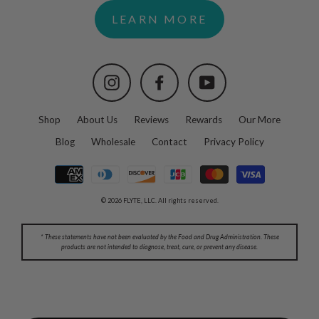
LEARN MORE
Instagram
Facebook
YouTube
Shop
About Us
Reviews
Rewards
Our More
Blog
Wholesale
Contact
Privacy Policy
© 2026 FLYTE, LLC. All rights reserved.
* These statements have not been evaluated by the Food and Drug Administration. These
products are not intended to diagnose, treat, cure, or prevent any disease.