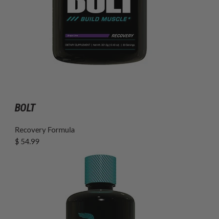
BOLT
Recovery Formula
$ 54.99