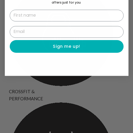
offers just for you
First name
Email
Sign me up!
CROSSFIT &
PERFORMANCE