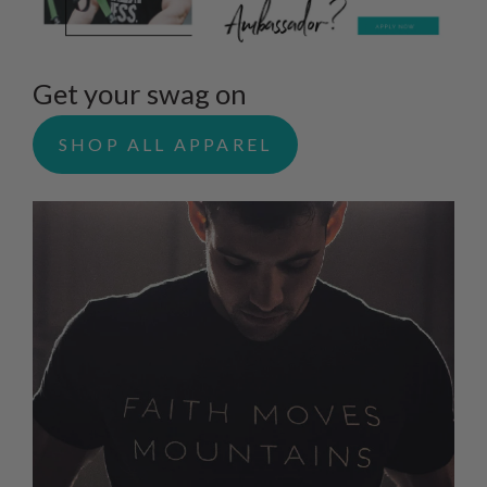
Get your swag on
SHOP ALL APPAREL