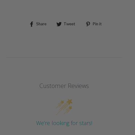
Share
Tweet
Pin
Share
Tweet
Pin it
on
on
on
Facebook
Twitter
Pinterest
Customer Reviews
We’re looking for stars!