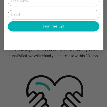
Email
Sign me up!
Money Back Guarantee
Purchase any of our products 100% risk-free. If you are
dissatisfied, we will refund your purchase within 30 days.