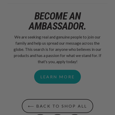
BECOME AN
AMBASSADOR.
We are seeking real and genuine people to join our
family and help us spread our message across the
globe. This search is for anyone who believes in our
products and has a passion for what we stand for. If
that's you, apply today!
LEARN MORE
⟵ BACK TO SHOP ALL