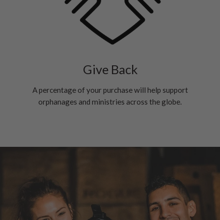
Give Back
A percentage of your purchase will help support
orphanages and ministries across the globe.