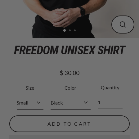
CLOS
(ESC
FREEDOM UNISEX SHIRT
$ 30.00
Regular
price
Quantity
Size
Color
ADD TO CART