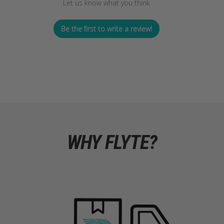
Let us know what you think
Be the first to write a review!
WHY FLYTE?