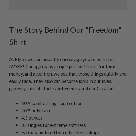
The Story Behind Our "Freedom"
Shirt
At Flyte, we consistently encourage you to be fit for
MORE! Though many people pursue fitness for fame,
money, and attention, we see that those things quickly and
easily fade. They also can become idols in our lives,
growing into obstacles between us and our Creator!
60% combed ring-spun cotton
40% polyester
4.3 ounces
32 singles for extreme softness
Fabric laundered for reduced shrinkage