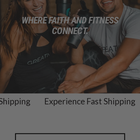
WHERE FAITH AND FITNESS
CONNECT.
pping
Experience Fast Shipping