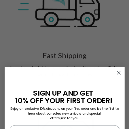
Fast Shipping
Experience fast shipping on all orders. Your order will ship
within the next business day.
SIGN UP AND GET
10% OFF YOUR FIRST ORDER!
Enjoy an exclusive 10% discount on your first order and be the first to
hear about our sales, new arrivals, and special
offers just for you
First name