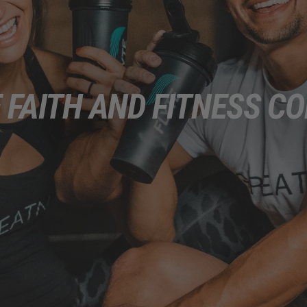
 FAITH AND FITNESS CO