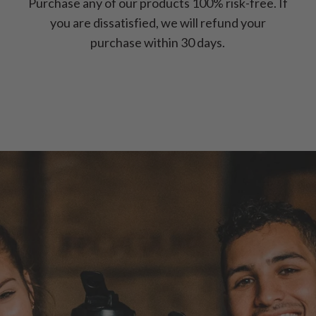
Purchase any of our products 100% risk-free. If
you are dissatisfied, we will refund your
purchase within 30 days.