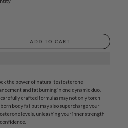
ntity
ADD TO CART
ck the power of natural testosterone
ncement and fat burning in one dynamic duo.
carefully crafted formulas may not only torch
born body fat but may also supercharge your
osterone levels, unleashing your inner strength
 confidence.