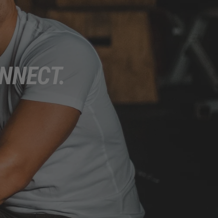
NNECT.