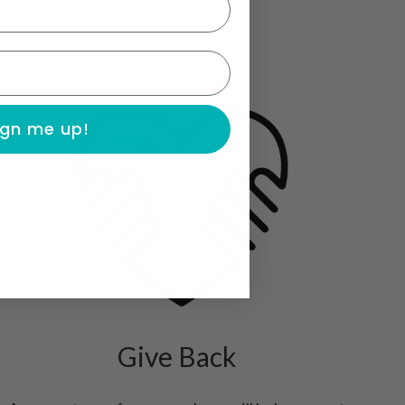
ign me up!
Give Back