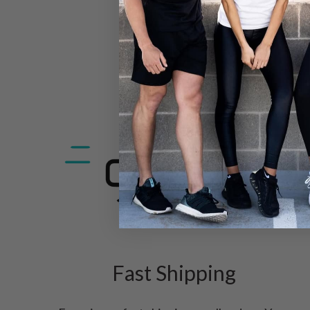
Fast Shipping