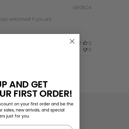
Published
08/08/24
date
always welcomed! If you are
Was this review helpful?
0
0
UP AND GET
UR FIRST ORDER!
scount on your first order and be the
ur sales, new arrivals, and special
ers just for you