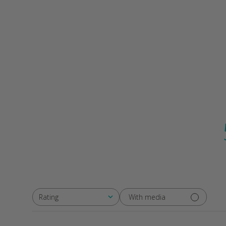
With media
Rating
All ratings