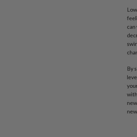
Lowe
feel
can 
decr
swin
cha
By s
leve
your
with
newf
new