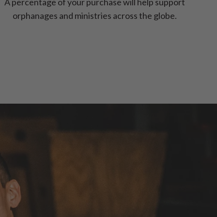
A percentage of your purchase will help support
orphanages and ministries across the globe.