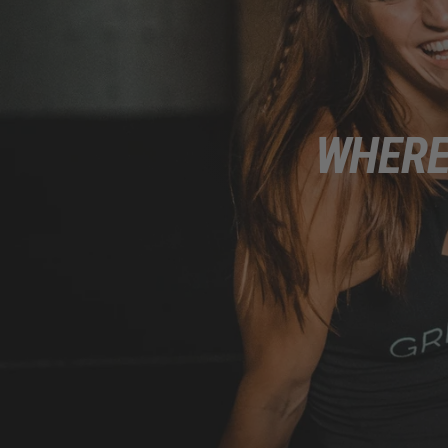
WHERE