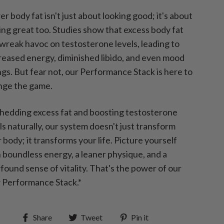
r body fat isn't just about looking good; it's about
ing great too. Studies show that excess body fat
wreak havoc on testosterone levels, leading to
eased energy, diminished libido, and even mood
gs. But fear not, our Performance Stack is here to
nge the game.
hedding excess fat and boosting testosterone
ls naturally, our system doesn't just transform
 body; it transforms your life. Picture yourself
 boundless energy, a leaner physique, and a
ound sense of vitality. That's the power of our
 Performance Stack.*
Share
Tweet
Pin
Share
Tweet
Pin it