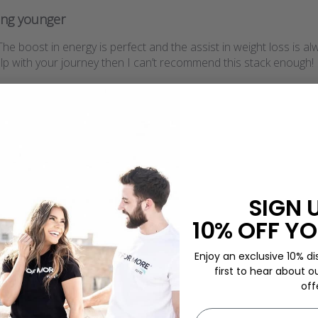
ing younger
. The boost in energy is perfect and the assist in weight loss is 
elp with your journey then I can’t recommend this stack enough!
SIGN 
10% OFF YO
Enjoy an exclusive 10% di
first to hear about o
off
First name