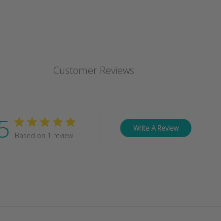
Customer Reviews
5
Write A Review
Based on 1 review