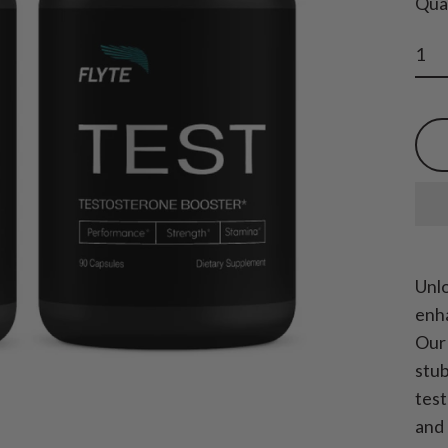
Qua
Unlo
enha
Our 
stub
test
and