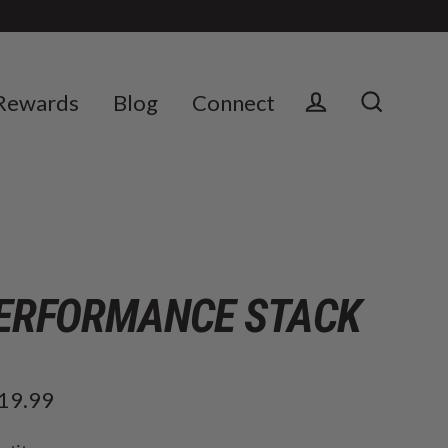
Rewards
Blog
Connect
Log in
Search
ERFORMANCE STACK
19.99
ular
e