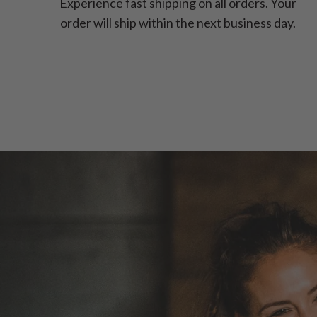
Experience fast shipping on all orders. Your
order will ship within the next business day.