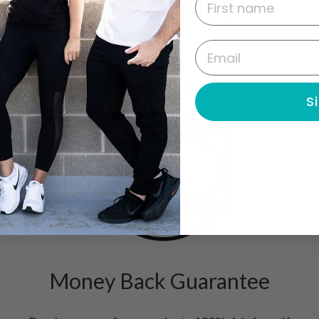
WHY FLYTE?
Email
S
Money Back Guarantee