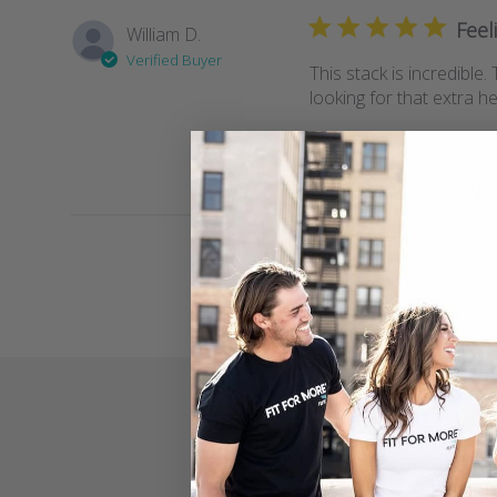
Feel
William D.
Verified Buyer
This stack is incredible
looking for that extra h