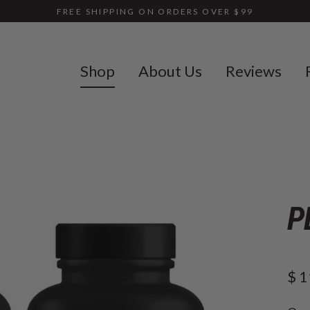
FREE SHIPPING ON ORDERS OVER $99
Shop
About Us
Reviews
P
$ 1
Reg
pric