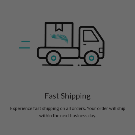
Fast Shipping
Experience fast shipping on all orders. Your order will ship
within the next business day.