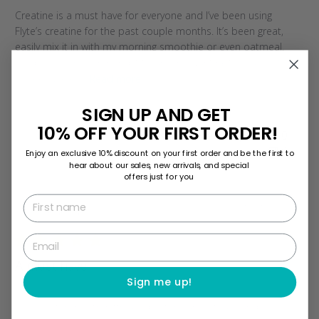
Creatine is a must have for everyone and I’ve been using
Flyte’s creatine for the past couple months. It’s been great,
easily mix it in with my morning smoothie or even oatmeal.
So definitely recommend it to anyone wanting to maximize
their health ro...
Read more
SIGN UP AND GET
10% OFF YOUR FIRST ORDER!
Was this review helpful?
0
0
Enjoy an exclusive 10% discount on your first order and be the first to
hear about our sales, new arrivals, and special
offers just for you
First name
Publi
10/15/25
Karina
date
Email
A must have
Sign me up!
Effective for my strength and performance goals, and