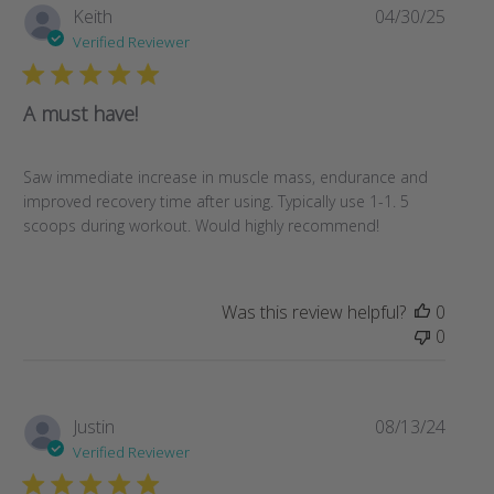
Publi
Keith
04/30/25
date
Verified Reviewer
A must have!
Saw immediate increase in muscle mass, endurance and
improved recovery time after using. Typically use 1-1. 5
scoops during workout. Would highly recommend!
Was this review helpful?
0
0
Publi
Justin
08/13/24
date
Verified Reviewer