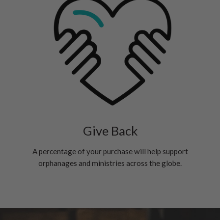
Give Back
A percentage of your purchase will help support
orphanages and ministries across the globe.