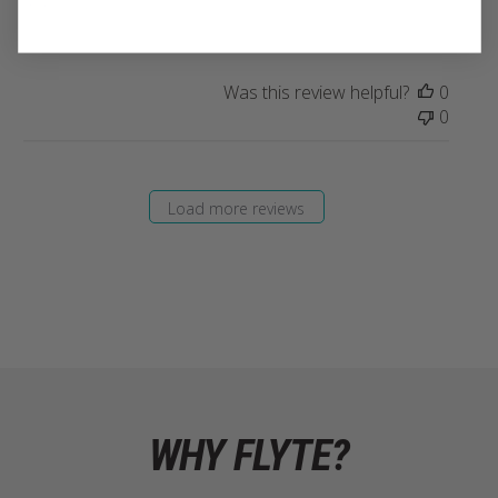
mixes easily!
Was this review helpful?
0
0
Load more reviews
WHY FLYTE?