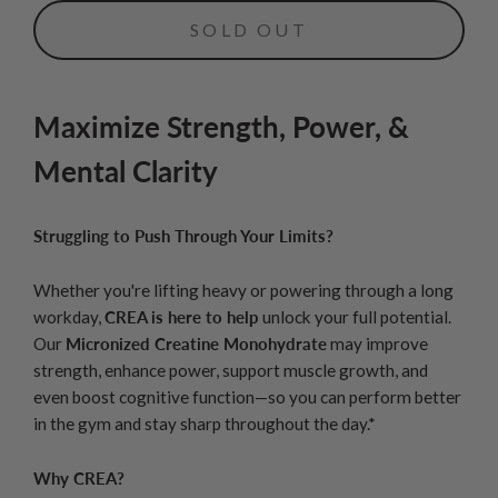
SOLD OUT
Maximize Strength, Power, &
Mental Clarity
Struggling to Push Through Your Limits?
Whether you're lifting heavy or powering through a long
workday,
CREA is here to help
unlock your full potential.
Our
Micronized Creatine Monohydrate
may improve
strength, enhance power, support muscle growth, and
even boost cognitive function—so you can perform better
in the gym and stay sharp throughout the day.*
Why CREA?