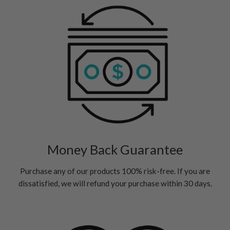
Money Back Guarantee
Purchase any of our products 100% risk-free. If you are
dissatisfied, we will refund your purchase within 30 days.