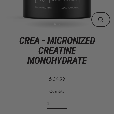
CLOS
(ESC
CREA - MICRONIZED
CREATINE
MONOHYDRATE
$ 34.99
Regular
price
Quantity