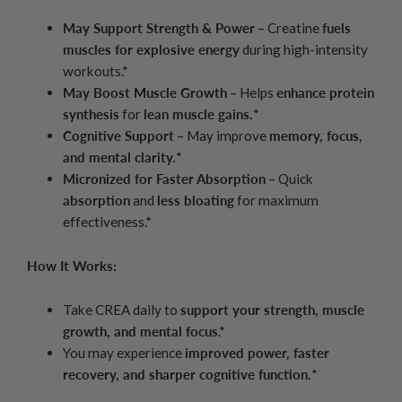
May Support Strength & Power
– Creatine
fuels
muscles for explosive energy
during high-intensity
workouts.*
May Boost Muscle Growth
– Helps
enhance protein
synthesis
for
lean muscle gains.
*
Cognitive Support
– May improve
memory, focus,
and mental clarity.
*
Micronized for Faster Absorption
– Quick
absorption
and
less bloating
for maximum
effectiveness.*
How It Works:
Take CREA daily to
support your strength, muscle
growth, and mental focus
.*
You may experience
improved power, faster
recovery, and sharper cognitive function.
*