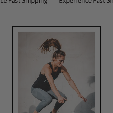
ast Shipping
Experience Fast Shipp