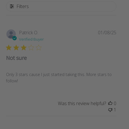
Filters
Publi
Patrick O.
01/08/25
date
Verified Buyer
Not sure
Only 3 stars cause I just started taking this. More stars to
follow!
Was this review helpful?
0
1