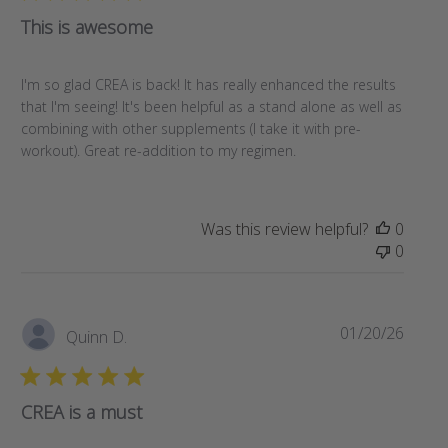
This is awesome
I'm so glad CREA is back! It has really enhanced the results
that I'm seeing! It's been helpful as a stand alone as well as
combining with other supplements (I take it with pre-
workout). Great re-addition to my regimen.
Was this review helpful?
0
0
Publi
01/20/26
Quinn D.
date
CREA is a must