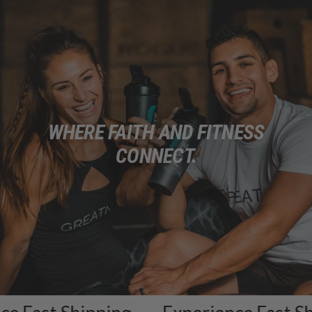
WHERE FAITH AND FITNESS
CONNECT.