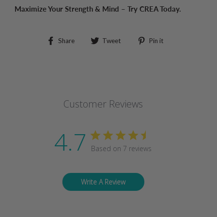
Maximize Your Strength & Mind – Try CREA Today.
Share
Tweet
Pin
Share
Tweet
Pin it
on
on
on
Facebook
Twitter
Pinterest
Customer Reviews
4.7
Based on 7 reviews
Write A Review