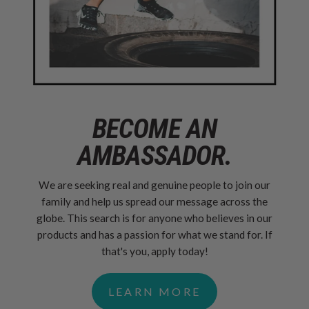
BECOME AN
AMBASSADOR.
We are seeking real and genuine people to join our
family and help us spread our message across the
globe. This search is for anyone who believes in our
products and has a passion for what we stand for. If
that's you, apply today!
LEARN MORE