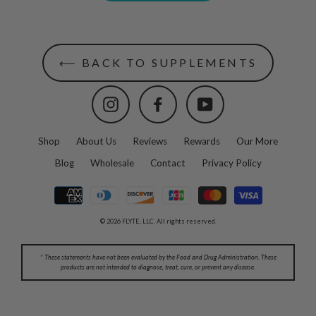
⟵ BACK TO SUPPLEMENTS
Instagram
Facebook
YouTube
Shop
About Us
Reviews
Rewards
Our More
Blog
Wholesale
Contact
Privacy Policy
© 2026 FLYTE, LLC. All rights reserved.
* These statements have not been evaluated by the Food and Drug Administration. These
products are not intended to diagnose, treat, cure, or prevent any disease.