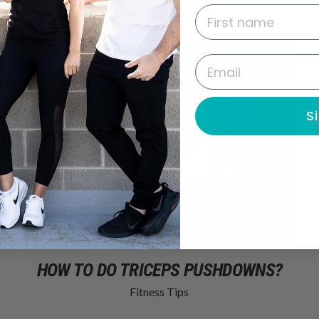
First name
Email
S
HOW TO DO TRICEPS PUSHDOWNS?
Fitness Tips