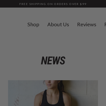
FREE SHIPPING ON ORDERS OVER $99
Shop
About Us
Reviews
NEWS