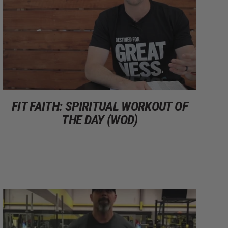
FIT FAITH: SPIRITUAL WORKOUT OF
THE DAY (WOD)