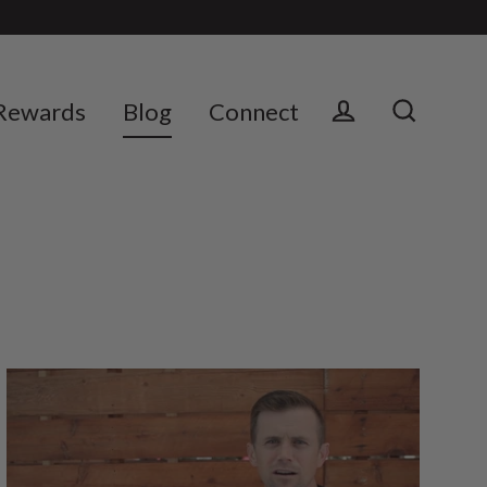
Rewards
Blog
Connect
Log in
Search