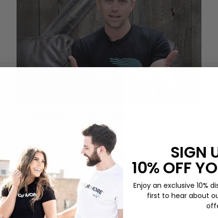
SPIRITUAL RECOVERY | FIT FAITH
Devotional
SIGN 
So you’ve heard of physical recovery; you know
10% OFF YO
you need to recover physically. But did you know
that you need to recover spiritually too?
Enjoy an exclusive 10% di
first to hear about o
off