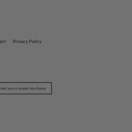
act
Privacy Policy
eat, cure, or prevent any disease.