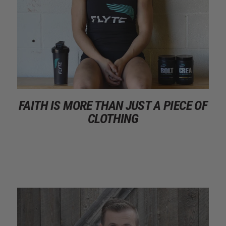
FAITH IS MORE THAN JUST A PIECE OF
CLOTHING