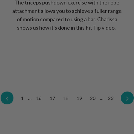
The triceps pushdown exercise with the rope
attachment allows you to achieve a fuller range
of motion compared to using a bar. Charissa
shows us how it's done in this Fit Tip video.
Previous
1
…
16
17
18
19
20
…
23
N