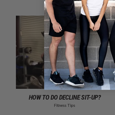
HOW TO DO DECLINE SIT-UP?
Fitness Tips