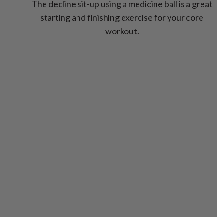
The decline sit-up using a medicine ball is a great
starting and finishing exercise for your core
workout.