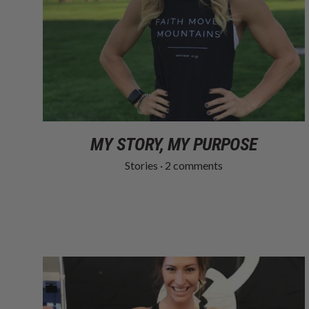
MY STORY, MY PURPOSE
Stories
·
2 comments