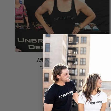
MEET ANDREA AGER!
FLYTE Athlete
·
1 comment