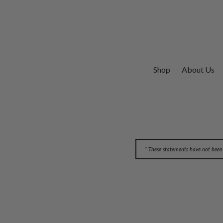
Shop
About Us
* These statements have not been 