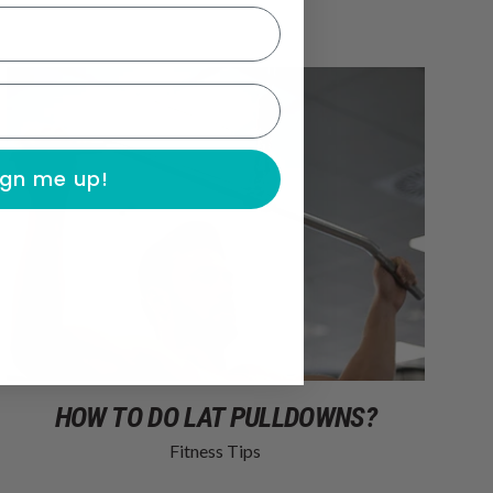
ign me up!
HOW TO DO LAT PULLDOWNS?
Fitness Tips