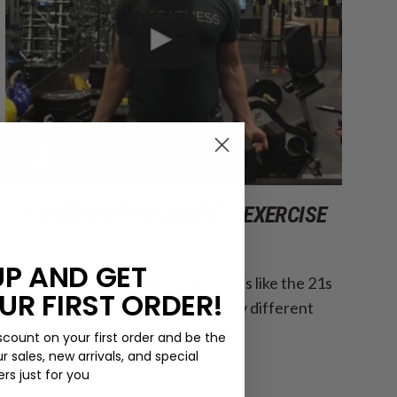
3-PART BICEP DUMBBELL EXERCISE
Fitness Tips
UP AND GET
This 3-part bicep dumbbell move is like the 21s
UR FIRST ORDER!
bicep exercise, but with slightly different
variations.
scount on your first order and be the
ur sales, new arrivals, and special
ers just for you