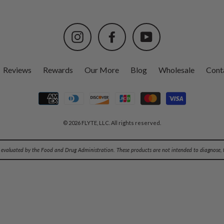
Instagram
Facebook
YouTube
Reviews
Rewards
Our More
Blog
Wholesale
Cont
© 2026 FLYTE, LLC. All rights reserved.
evaluated by the Food and Drug Administration. These products are not intended to diagnose, tr