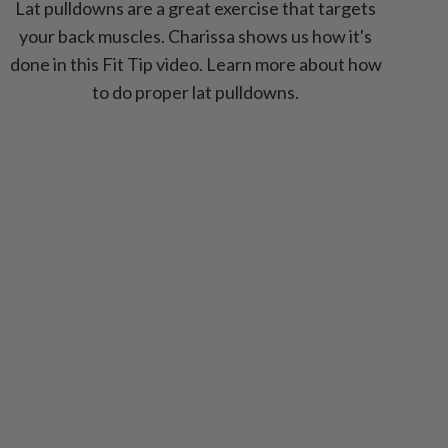
Lat pulldowns are a great exercise that targets
your back muscles. Charissa shows us how it's
done in this Fit Tip video. Learn more about how
to do proper lat pulldowns.
ext